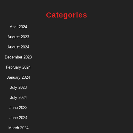
Categories
April 2024
August 2023
August 2024
December 2023
February 2024
January 2024
July 2023
July 2024
June 2023
June 2024
March 2024