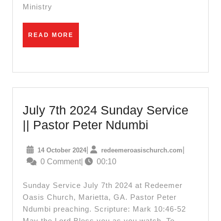
Sammy
Ministry
Irungu
READ
READ MORE
MORE
July 7th 2024 Sunday Service
July
|| Pastor Peter Ndumbi
7th
14
redeemeroas
|
|
14 October 2024
redeemeroasischurch.com
2024
October
0 Comment
|
00:10
Sunday
2024
Service
Sunday Service July 7th 2024 at Redeemer
||
Oasis Church, Marietta, GA. Pastor Peter
Ndumbi preaching. Scripture: Mark 10:46-52
Pastor
May the Lord Bless you as you watch. To