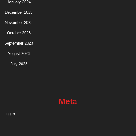
January 2024
December 2023
November 2023
October 2023
September 2023
August 2023
July 2023
Meta
Log in