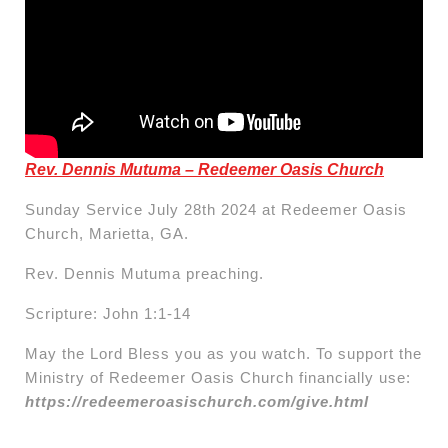
Rev. Dennis Mutuma – Redeemer Oasis Church
Sunday Service July 28th 2024 at Redeemer Oasis
Church, Marietta, GA.
Rev. Dennis Mutuma preaching.
Scripture: John 1:1-14
May the Lord Bless you as you watch. To support the
Ministry of Redeemer Oasis Church financially use:
https://redeemeroasischurch.com/give.html
Post