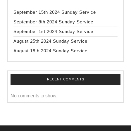
September 15th 2024 Sunday Service
September 8th 2024 Sunday Service
September 1st 2024 Sunday Service
August 25th 2024 Sunday Service
August 18th 2024 Sunday Service
RECENT COMMENTS
No comments to show.