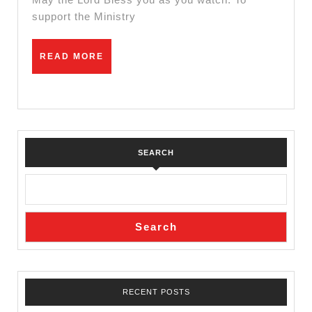
Peter
support the Ministry
Ndumbi
READ
READ MORE
MORE
SEARCH
Search
RECENT POSTS