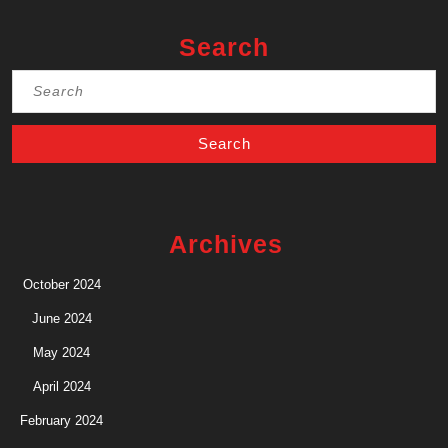
Search
Search
for:
Archives
October 2024
June 2024
May 2024
April 2024
February 2024