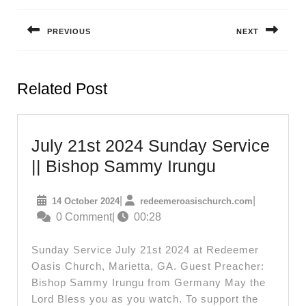
navigation
PREVIOUS
NEXT
Previous
Next
post:
post:
Related Post
July 21st 2024 Sunday Service
July
|| Bishop Sammy Irungu
21st
14
redeemeroas
|
|
14 October 2024
redeemeroasischurch.com
2024
October
0 Comment
|
00:28
Sunday
2024
Service
Sunday Service July 21st 2024 at Redeemer
||
Oasis Church, Marietta, GA. Guest Preacher:
Bishop Sammy Irungu from Germany May the
Bishop
Lord Bless you as you watch. To support the