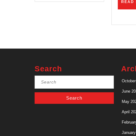
READ
Search
Arc
Search
October
for:
June 20
May 20
April 20
Februar
January