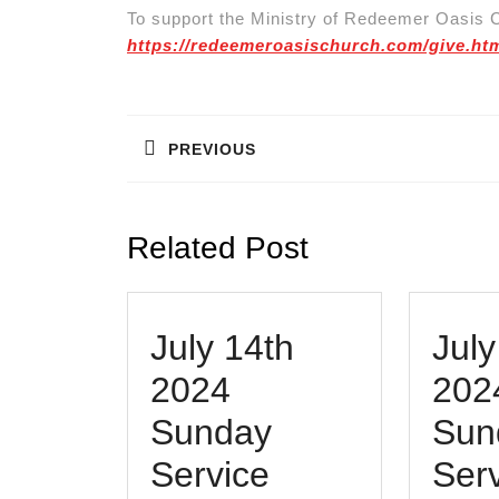
To support the Ministry of Redeemer Oasis C
https://redeemeroasischurch.com/give.ht
Post
navigation
PREVIOUS
Previous
post:
Related Post
July 14th
July
2024
202
Sunday
Sun
July
Service
Serv