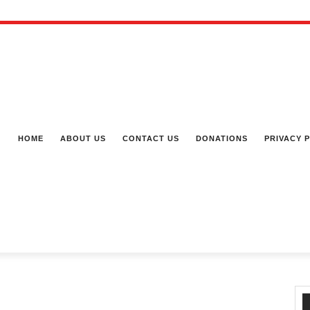
HOME
ABOUT US
CONTACT US
DONATIONS
PRIVACY 