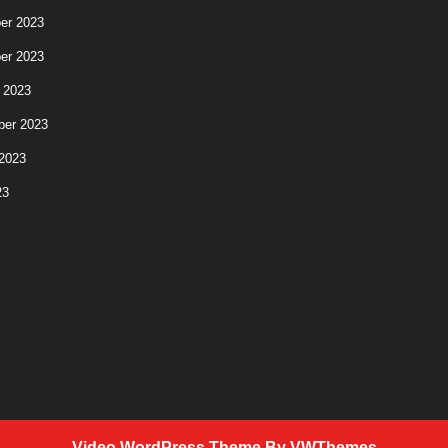
er 2023
er 2023
 2023
ber 2023
2023
23
Video WordPress Theme
By VWThemes