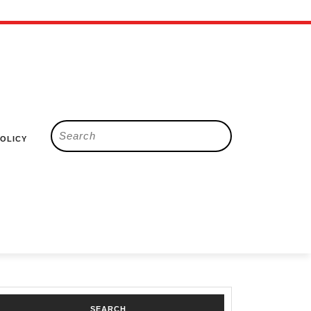
Search
POLICY
for:
SEARCH