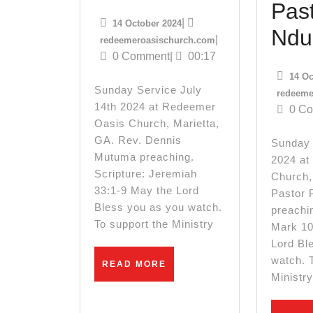
14th
Past
14
|
14 October 2024
2024
Ndu
October
redeemeroasischurch
|
redeemeroasischurch.com
2024
0 Comment
|
00:17
Sunday
14 Oc
Service
Sunday Service July
redeeme
14th 2024 at Redeemer
0 C
Oasis Church, Marietta,
GA. Rev. Dennis
Sunday 
Mutuma preaching.
2024 at
Scripture: Jeremiah
Church,
33:1-9 May the Lord
Pastor 
Bless you as you watch.
preachin
To support the Ministry
Mark 10
Lord Bl
watch. 
READ
READ MORE
MORE
Ministr