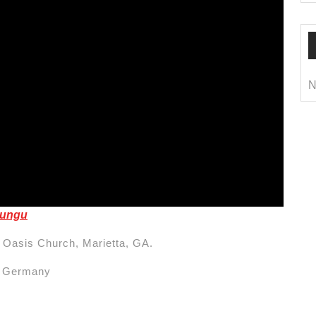
N
rungu
 Oasis Church, Marietta, GA.
m Germany