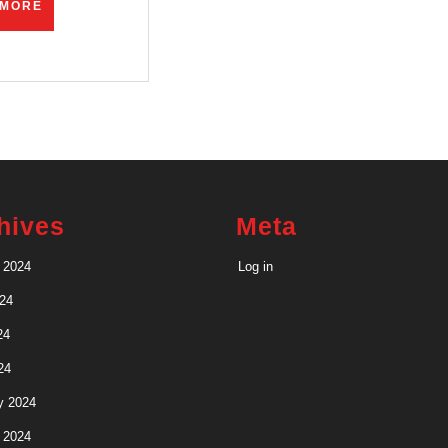
READ
 MORE
MORE
hives
Meta
 2024
Log in
24
24
24
y 2024
 2024