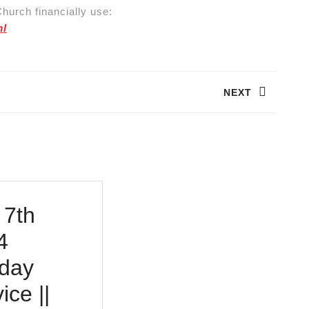
hurch financially use:
ml
NEXT
Next
post:
 7th
4
day
ice ||