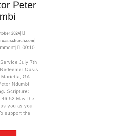
or Peter
July
mbi
.com
7th
14
|
tober 2024
2024
October
redeemeroasischurch.com
|
roasischurch.com
2024
omment
|
00:10
Sunday
Service
Service July 7th
 Redeemer Oasis
||
 Marietta, GA.
Pastor
Peter Ndumbi
g. Scripture:
Peter
:46-52 May the
Ndumbi
ess you as you
To support the
y