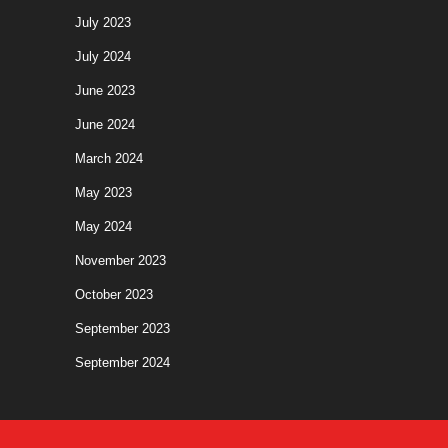
July 2023
July 2024
June 2023
June 2024
March 2024
May 2023
May 2024
November 2023
October 2023
September 2023
September 2024