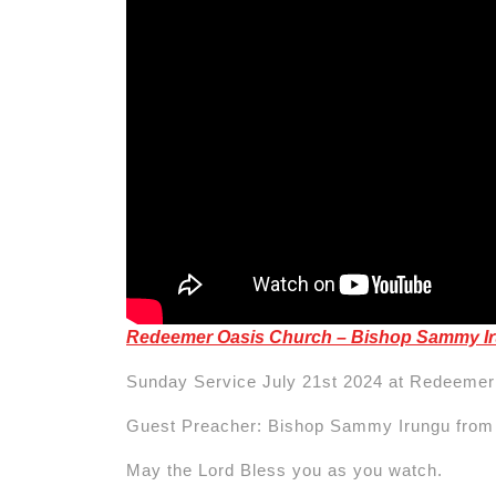
Redeemer Oasis Church – Bishop Sammy I
Sunday Service July 21st 2024 at Redeemer
Guest Preacher: Bishop Sammy Irungu fro
May the Lord Bless you as you watch.