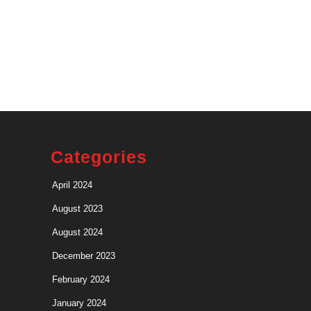
Categories
April 2024
August 2023
August 2024
December 2023
February 2024
January 2024