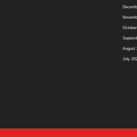
Decemb
Novemb
October
Septem
August 
July 20