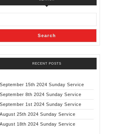
Search
RECENT POSTS
September 15th 2024 Sunday Service
September 8th 2024 Sunday Service
September 1st 2024 Sunday Service
August 25th 2024 Sunday Service
August 18th 2024 Sunday Service