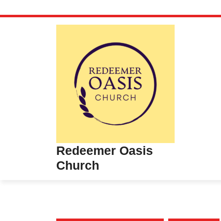
Skip
to
content
Redeemer Oasis
Church