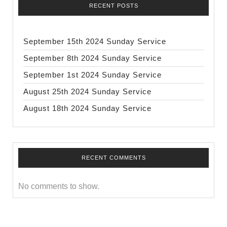
RECENT POSTS
September 15th 2024 Sunday Service
September 8th 2024 Sunday Service
September 1st 2024 Sunday Service
August 25th 2024 Sunday Service
August 18th 2024 Sunday Service
RECENT COMMENTS
No comments to show.