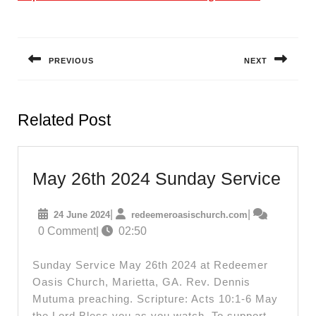
Post
navigation
PREVIOUS
NEXT
Previous
Next
post:
post:
Related Post
May
May 26th 2024 Sunday Service
26th
24
redeemeroasis
|
|
24 June 2024
redeemeroasischurch.com
202
June
0 Comment
|
02:50
Sun
2024
Serv
Sunday Service May 26th 2024 at Redeemer
Oasis Church, Marietta, GA. Rev. Dennis
Mutuma preaching. Scripture: Acts 10:1-6 May
the Lord Bless you as you watch. To support