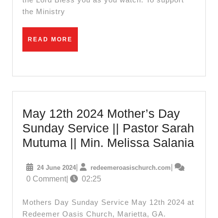
the Ministry
READ
READ MORE
MORE
May 12th 2024 Mother’s Day
Sunday Service || Pastor Sarah
May
Mutuma || Min. Melissa Salania
12th
24
redeemeroasis
|
|
24 June 2024
redeemeroasischurch.com
202
June
0 Comment
|
02:25
Moth
2024
Day
Mothers Day Sunday Service May 12th 2024 at
Sun
Redeemer Oasis Church, Marietta, GA.