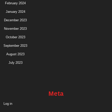
February 2024
January 2024
December 2023
November 2023
October 2023
September 2023
August 2023
July 2023
Meta
Log in