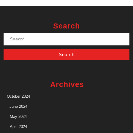
Search
Search
for:
Archives
October 2024
June 2024
May 2024
April 2024