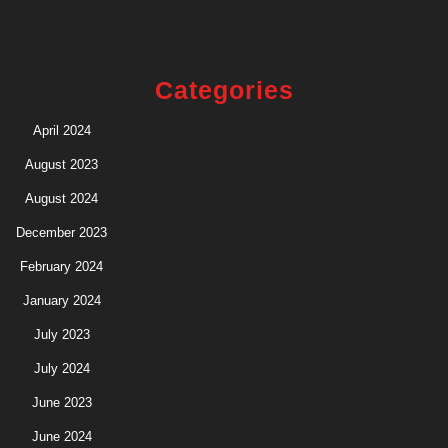
Categories
April 2024
August 2023
August 2024
December 2023
February 2024
January 2024
July 2023
July 2024
June 2023
June 2024