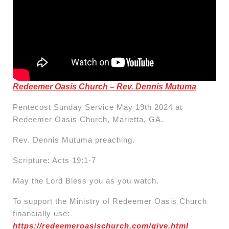
Redeemer Oasis Church – Rev. Dennis Mutuma
Pentecost Sunday Service May 19th 2024 at
Redeemer Oasis Church, Marietta, GA.
Rev. Dennis Mutuma preaching.
Scripture: Acts 19:1-7
May the Lord Bless you as you watch.
To support the Ministry of Redeemer Oasis Church
financially use:
https://redeemeroasischurch.com/give.html