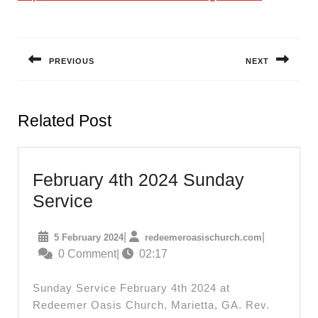
Post
navigation
PREVIOUS
NEXT
Previous
Next
post:
post:
Related Post
February 4th 2024 Sunday
February
Service
4th
5
redeemeroas
|
|
5 February 2024
redeemeroasischurch.com
2024
February
0 Comment
|
02:17
Sunday
2024
Service
Sunday Service February 4th 2024 at
Redeemer Oasis Church, Marietta, GA. Rev.