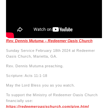
Rev. Dennis Mutuma – Redeemer Oasis Church
Sunday Service February 18th 2024 at Redeemer
Oasis Church, Marietta, GA.
Rev. Dennis Mutuma preaching.
Scripture: Acts 11:1-18
May the Lord Bless you as you watch.
To support the Ministry of Redeemer Oasis Church
financially use:
https://redeemeroasischurch.com/give.html