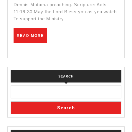
Dennis Mutuma preaching. Scripture: Acts
11:19-30 May the Lord Bless you as you watch.
To support the Ministry
READ
READ MORE
MORE
SEARCH
Search