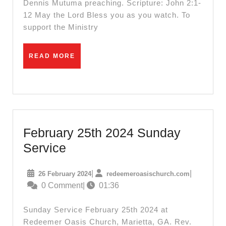
Dennis Mutuma preaching. Scripture: John 2:1-
12 May the Lord Bless you as you watch. To
support the Ministry
READ
READ MORE
MORE
February 25th 2024 Sunday
February
Service
25th
26
redeemeroa
|
|
26 February 2024
redeemeroasischurch.com
2024
February
0 Comment
|
01:36
Sunday
2024
Service
Sunday Service February 25th 2024 at
Redeemer Oasis Church, Marietta, GA. Rev.