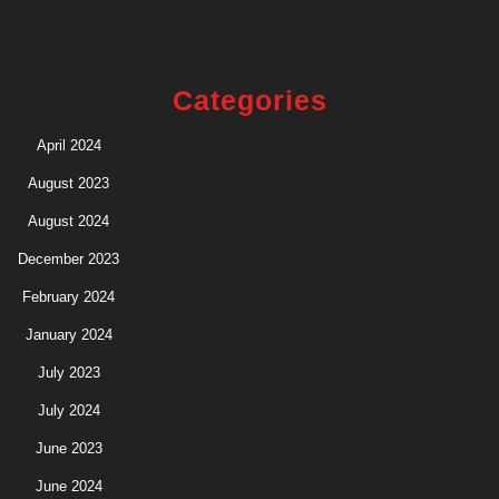
Categories
April 2024
August 2023
August 2024
December 2023
February 2024
January 2024
July 2023
July 2024
June 2023
June 2024