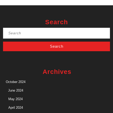
Search
Search
for:
Archives
October 2024
June 2024
May 2024
April 2024