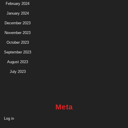
February 2024
January 2024
December 2023
November 2023
October 2023
September 2023
August 2023
July 2023
Meta
Log in