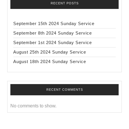
RECENT POSTS
September 15th 2024 Sunday Service
September 8th 2024 Sunday Service
September 1st 2024 Sunday Service
August 25th 2024 Sunday Service
August 18th 2024 Sunday Service
RECENT COMMENTS
No comments to show.