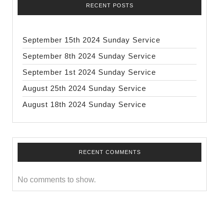
RECENT POSTS
September 15th 2024 Sunday Service
September 8th 2024 Sunday Service
September 1st 2024 Sunday Service
August 25th 2024 Sunday Service
August 18th 2024 Sunday Service
RECENT COMMENTS
No comments to show.