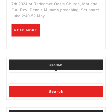
7th 2024 at Redeemer Oasis Church, Marietta,
GA. Rev. Dennis Mutuma preaching. Scripture:
Luke 2:40-52 May
READ
READ MORE
MORE
SEARCH
Search