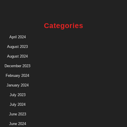
Categories
April 2024
August 2023
August 2024
December 2023
February 2024
January 2024
July 2023
July 2024
June 2023
June 2024