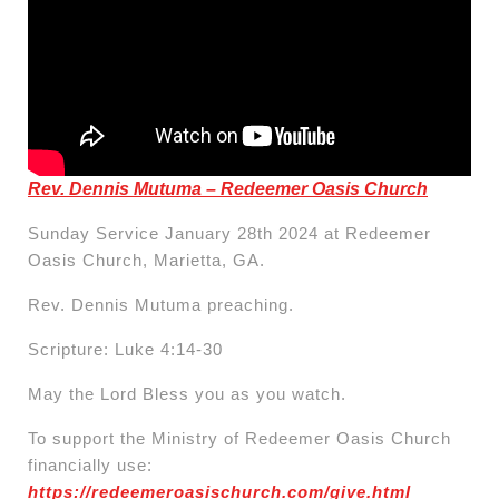
Rev. Dennis Mutuma – Redeemer Oasis Church
Sunday Service January 28th 2024 at Redeemer
Oasis Church, Marietta, GA.
Rev. Dennis Mutuma preaching.
Scripture: Luke 4:14-30
May the Lord Bless you as you watch.
To support the Ministry of Redeemer Oasis Church
financially use:
https://redeemeroasischurch.com/give.html