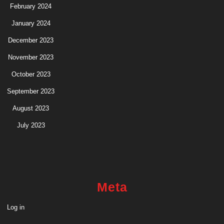
February 2024
January 2024
December 2023
November 2023
October 2023
September 2023
August 2023
July 2023
Meta
Log in