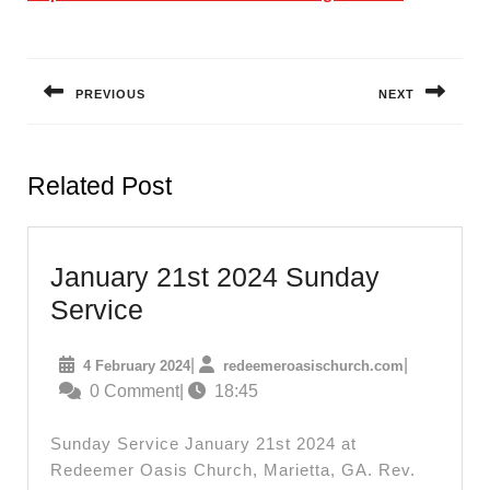
Post
navigation
PREVIOUS
NEXT
Previous
Next
post:
post:
Related Post
January 21st 2024 Sunday
January
Service
21st
4
redeemeroas
|
|
4 February 2024
redeemeroasischurch.com
2024
February
0 Comment
|
18:45
Sunday
2024
Service
Sunday Service January 21st 2024 at
Redeemer Oasis Church, Marietta, GA. Rev.