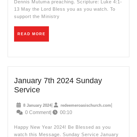
Dennis Mutuma preaching. Scripture: Luke 4:1-
13 May the Lord Bless you as you watch. To
support the Ministry
READ
READ MORE
MORE
January 7th 2024 Sunday
January
Service
7th
8
redeemeroas
|
|
8 January 2024
redeemeroasischurch.com
2024
January
0 Comment
|
00:10
Sunday
2024
Service
Happy New Year 2024! Be Blessed as you
watch this Message. Sunday Service January