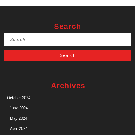
Search
Search
for:
Archives
October 2024
June 2024
May 2024
April 2024