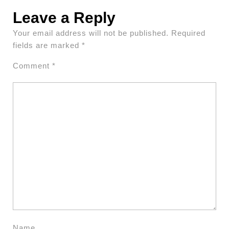
Leave a Reply
Your email address will not be published.
Required
fields are marked
*
Comment
*
Name