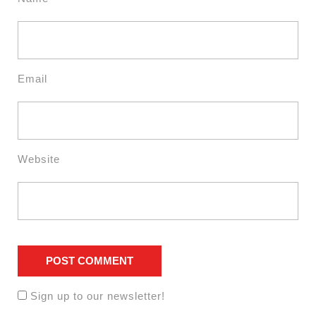
Email
Website
Sign up to our newsletter!