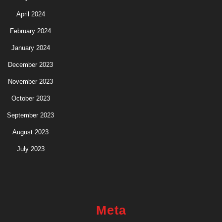
April 2024
February 2024
January 2024
December 2023
November 2023
October 2023
September 2023
August 2023
July 2023
Meta