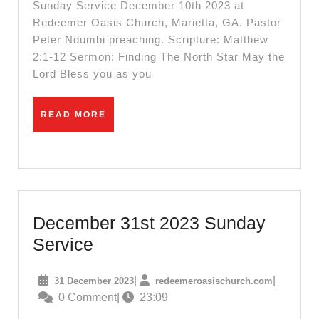
Service
Sunday Service December 10th 2023 at
||
Redeemer Oasis Church, Marietta, GA. Pastor
Peter Ndumbi preaching. Scripture: Matthew
Pastor
2:1-12 Sermon: Finding The North Star May the
Peter
Lord Bless you as you
Ndumbi
||
READ
READ MORE
Finding
MORE
The
North
Star
December 31st 2023 Sunday
December
Service
31st
31
redeemero
|
|
31 December 2023
redeemeroasischurch.com
2023
December
0 Comment
|
23:09
Sunday
2023