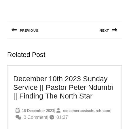
Post
navigation
PREVIOUS
NEXT
Previous
Next
post:
post:
Related Post
December 10th 2023 Sunday
Service || Pastor Peter Ndumbi
December
|| Finding The North Star
10th
16
redeemero
|
|
16 December 2023
redeemeroasischurch.com
2023
December
0 Comment
|
01:37
Sunday
2023