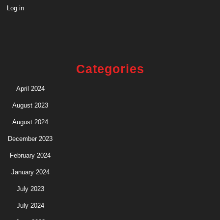
Log in
Categories
April 2024
August 2023
August 2024
December 2023
February 2024
January 2024
July 2023
July 2024