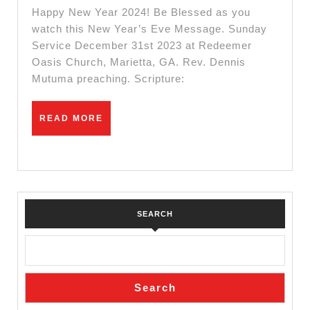
Service
Happy New Year 2024! Be Blessed as you
watch this New Year’s Eve Message. Sunday
Service December 31st 2023 at Redeemer
Oasis Church, Marietta, GA. Rev. Dennis
Mutuma preaching. Scripture:
READ
READ MORE
MORE
SEARCH
Search