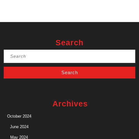
Search
Search
for:
Archives
October 2024
June 2024
May 2024