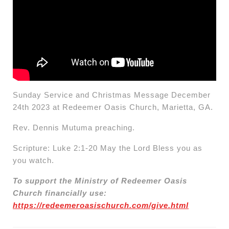
Sunday Service and Christmas Message December
24th 2023 at Redeemer Oasis Church, Marietta, GA.
Rev. Dennis Mutuma preaching.
Scripture: Luke 2:1-20 May the Lord Bless you as
you watch.
To support the Ministry of Redeemer Oasis
Church financially use:
https://redeemeroasischurch.com/give.html