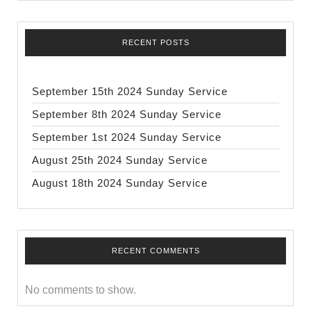
RECENT POSTS
September 15th 2024 Sunday Service
September 8th 2024 Sunday Service
September 1st 2024 Sunday Service
August 25th 2024 Sunday Service
August 18th 2024 Sunday Service
RECENT COMMENTS
No comments to show.