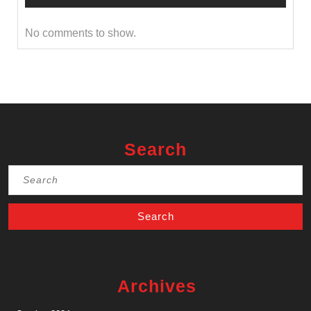
No comments to show.
Search
Search
for:
Archives