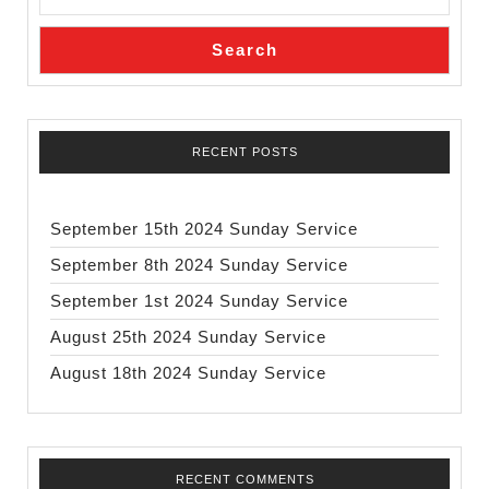
Search
RECENT POSTS
September 15th 2024 Sunday Service
September 8th 2024 Sunday Service
September 1st 2024 Sunday Service
August 25th 2024 Sunday Service
August 18th 2024 Sunday Service
RECENT COMMENTS