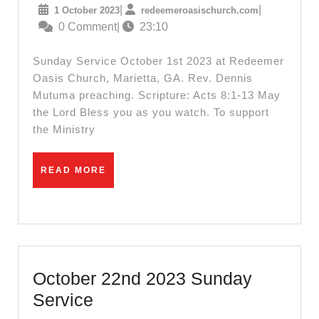
1
redeemeroas
|
|
1 October 2023
redeemeroasischurch.com
2023
October
0 Comment
|
23:10
Sunday
2023
Message
Sunday Service October 1st 2023 at Redeemer
Oasis Church, Marietta, GA. Rev. Dennis
Mutuma preaching. Scripture: Acts 8:1-13 May
the Lord Bless you as you watch. To support
the Ministry
READ
READ MORE
MORE
October 22nd 2023 Sunday
October
Service