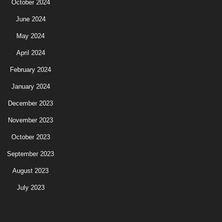
October 2024
June 2024
May 2024
April 2024
February 2024
January 2024
December 2023
November 2023
October 2023
September 2023
August 2023
July 2023