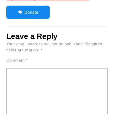
Leave a Reply
Your email address will not be published.
Required
fields are marked
*
Comment
*