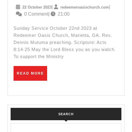
22nd
22
redeemeroas
|
|
22 October 2023
redeemeroasischurch.com
2023
October
0 Comment
|
21:00
Sunday
2023
Service
Sunday Service October 22nd 2023 at
Redeemer Oasis Church, Marietta, GA. Rev.
Dennis Mutuma preaching. Scripture: Acts
8:14-25 May the Lord Bless you as you watch.
To support the Ministry
READ
READ MORE
MORE
SEARCH