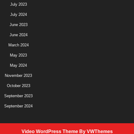
July 2023
July 2024
June 2023
June 2024
March 2024
May 2023
May 2024
November 2023
October 2023
September 2023
September 2024
Video WordPress Theme
By VWThemes