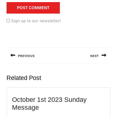
Sign up to our newsletter!
Post
navigation
PREVIOUS
NEXT
Previous
Next
post:
post:
Related Post
October 1st 2023 Sunday
October
Message
1st