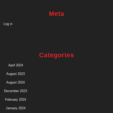
Meta
Log in
Categories
April 2024
August 2023
August 2024
December 2023
February 2024
January 2024