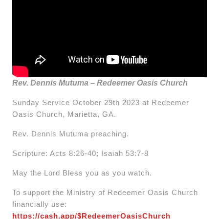
Rev. Dennis Mutuma – Redeemer Oasis Church
Sunday Service October 29th 2023 at Redeemer
Oasis Church, Marietta, GA.
Rev. Dennis Mutuma preaching.
Scripture: Acts 8:26-40; Isaiah 53:7-8
May the Lord Bless you as you watch.
To support the Ministry of Redeemer Oasis Church
financially use:
https://cash.app/$RedeemerOasisChurch