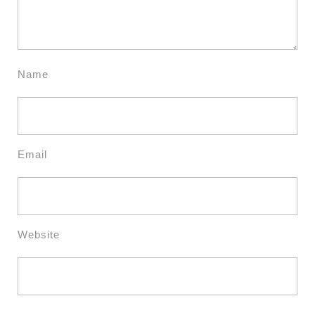
Name
Email
Website