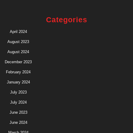
Categories
April 2024
August 2023
August 2024
December 2023
February 2024
January 2024
July 2023
July 2024
June 2023
June 2024
March 2024