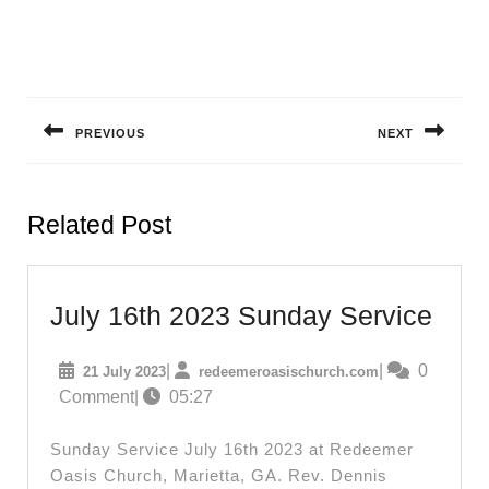
Post
navigation
PREVIOUS
NEXT
Previous
Next
post:
post:
Related Post
July
July 16th 2023 Sunday Service
16th
21
redeemeroasisc
|
|
0
21 July 2023
redeemeroasischurch.com
202
July
Comment
|
05:27
Sun
2023
Serv
Sunday Service July 16th 2023 at Redeemer
Oasis Church, Marietta, GA. Rev. Dennis