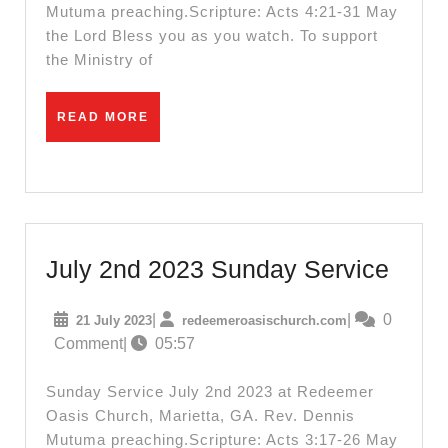
Mutuma preaching.Scripture: Acts 4:21-31 May
the Lord Bless you as you watch. To support
the Ministry of
READ
READ MORE
MORE
July
July 2nd 2023 Sunday Service
2nd
21
redeemeroasisc
|
|
0
21 July 2023
redeemeroasischurch.com
2023
July
Comment
|
05:57
Sund
2023
Serv
Sunday Service July 2nd 2023 at Redeemer
Oasis Church, Marietta, GA. Rev. Dennis
Mutuma preaching.Scripture: Acts 3:17-26 May