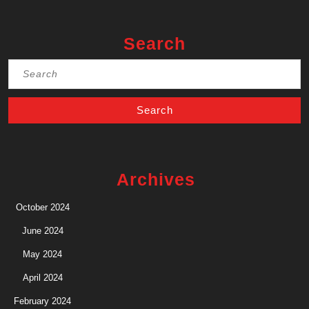
Search
Search
for:
Archives
October 2024
June 2024
May 2024
April 2024
February 2024