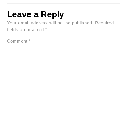
Leave a Reply
Your email address will not be published.
Required
fields are marked
*
Comment
*