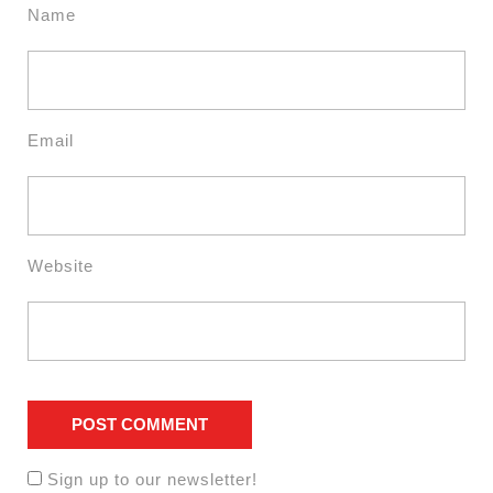
Name
Email
Website
Sign up to our newsletter!