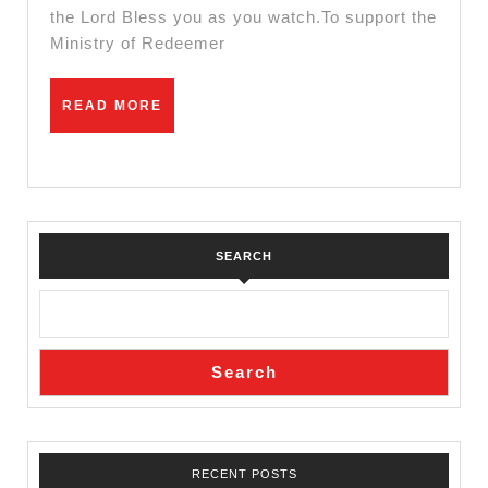
the Lord Bless you as you watch.To support the
Ministry of Redeemer
READ
READ MORE
MORE
SEARCH
Search
RECENT POSTS