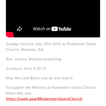
Sunday Service July 23rd 2023 at Redeemer Oasis
Church, Marietta, GA.
Rev. Dennis Mutuma preaching.
Scripture: Acts 4:32-37
May the Lord Bless you as you watch.
To support the Ministry of Redeemer Oasis Church
financially use:
https://cash.app/$RedeemerOasisChurch