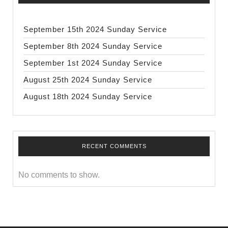
September 15th 2024 Sunday Service
September 8th 2024 Sunday Service
September 1st 2024 Sunday Service
August 25th 2024 Sunday Service
August 18th 2024 Sunday Service
RECENT COMMENTS
No comments to show.