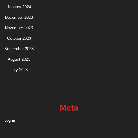
January 2024
December 2023
November 2023
October 2023
September 2023
August 2023
July 2023
Meta
Log in