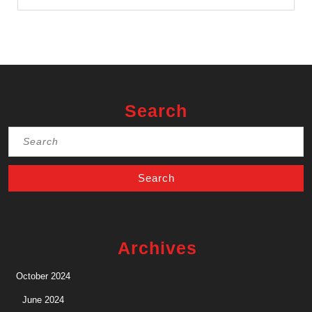
Search
Search
for:
Archives
October 2024
June 2024