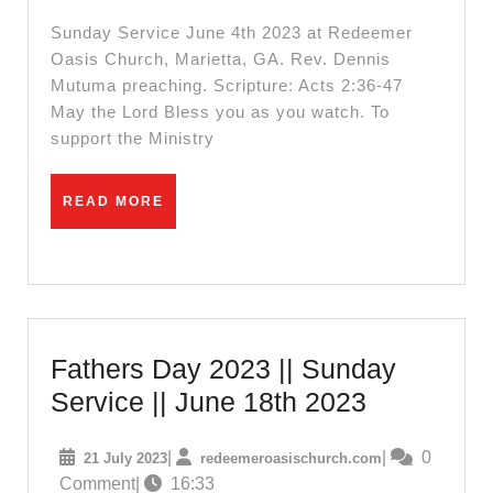
Serv
Sunday Service June 4th 2023 at Redeemer
Oasis Church, Marietta, GA. Rev. Dennis
Mutuma preaching. Scripture: Acts 2:36-47
May the Lord Bless you as you watch. To
support the Ministry
READ
READ MORE
MORE
Fathers Day 2023 || Sunday
Fathers
Service || June 18th 2023
Day
21
redeemeroasisc
|
|
0
21 July 2023
redeemeroasischurch.com
2023
July
Comment
|
16:33