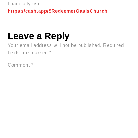
financially use:
https://cash.app/$RedeemerOasisChurch
Leave a Reply
Your email address will not be published.
Required
fields are marked
*
Comment
*