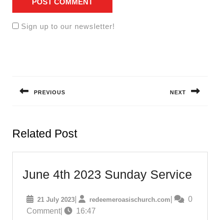
Sign up to our newsletter!
Post
navigation
PREVIOUS
NEXT
Previous
Next
post:
post:
Related Post
June
June 4th 2023 Sunday Service
4th
21
redeemeroasisc
|
|
0
21 July 2023
redeemeroasischurch.com
2023
July
Comment
|
16:47
Sund
2023