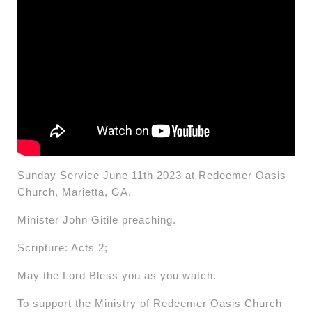
Sunday Service June 11th 2023 at Redeemer Oasis
Church, Marietta, GA.
Minister John Gitile preaching.
Scripture: Acts 2;
May the Lord Bless you as you watch.
To support the Ministry of Redeemer Oasis Church