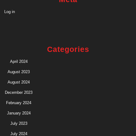
Log in
Categories
April 2024
August 2023
August 2024
December 2023
February 2024
January 2024
July 2023
July 2024