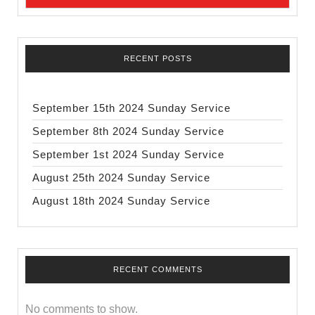
RECENT POSTS
September 15th 2024 Sunday Service
September 8th 2024 Sunday Service
September 1st 2024 Sunday Service
August 25th 2024 Sunday Service
August 18th 2024 Sunday Service
RECENT COMMENTS
No comments to show.