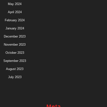
May 2024
April 2024
February 2024
January 2024
December 2023
November 2023
October 2023
September 2023
August 2023
July 2023
Meta