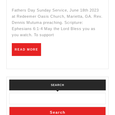
||
2023
Sunday
Fathers Day Sunday Service, June 18th 2023
Service
at Redeemer Oasis Church, Marietta, GA. Rev.
Dennis Mutuma preaching. Scripture:
||
Ephesians 6:1-4 May the Lord Bless you as
June
you watch. To support
18th
2023
READ
READ MORE
MORE
SEARCH
Search