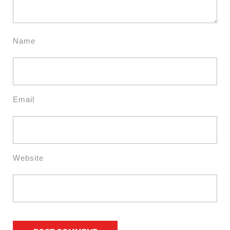
Name
Email
Website