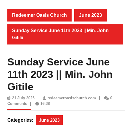
Redeemer Oasis Church
June 2023
Sunday Service June 11th 2023 || Min. John
Gitile
Sunday Service June
11th 2023 || Min. John
Gitile
21
redeemeroasischur
21 July 2023
|
redeemeroasischurch.com
|
0
July
Comments
|
16:38
2023
Categories:
June 2023